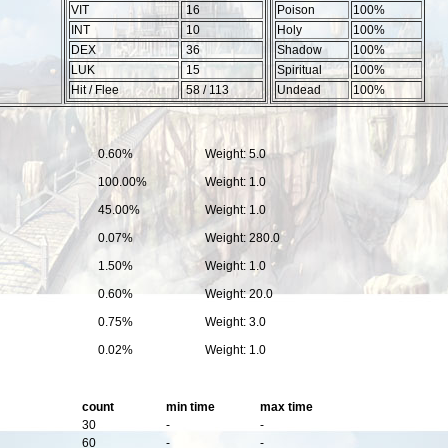
VIT
16
Poison
100%
INT
10
Holy
100%
DEX
36
Shadow
100%
LUK
15
Spiritual
100%
Hit / Flee
58 / 113
Undead
100%
0.60%
Weight: 5.0
100.00%
Weight: 1.0
45.00%
Weight: 1.0
0.07%
Weight: 280.0
1.50%
Weight: 1.0
0.60%
Weight: 20.0
0.75%
Weight: 3.0
0.02%
Weight: 1.0
count
min time
max time
30
-
-
60
-
-