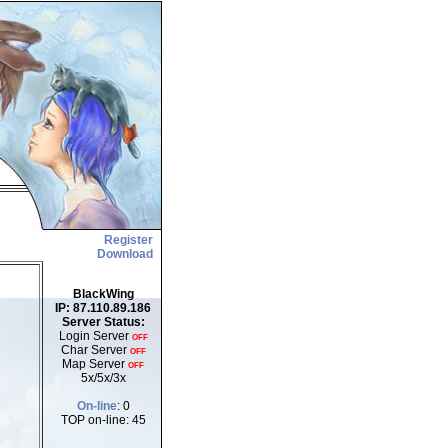
Register
Download
BlackWing
IP: 87.110.89.186
Server Status:
Login Server
OFF
Char Server
OFF
Map Server
OFF
5x/5x/3x
On-line
: 0
TOP on-line: 45