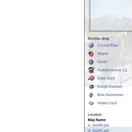
Monster drop:
Crystal Blue
Nipper
Garlet
Padded Armor [1]
Solid Shell
Rough Elunium
Blue Gemstone
Vadon Card
Location:
Map Name
iz_dun00.gat
iz_dun01.gat