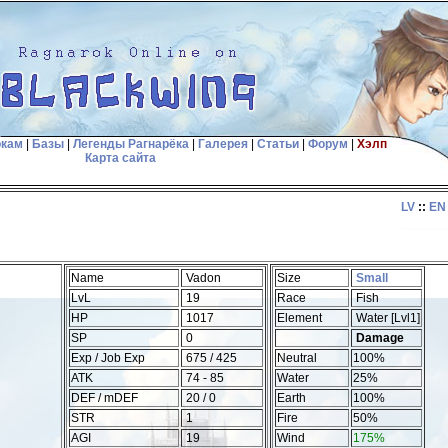
окам
|
Базы
|
Легенды Рагнарёка
|
Галерея
|
Статьи
|
Форум
|
Хэлп
Карта сайта
LV
::
EN
Name
Vadon
Size
Small
LvL
19
Race
Fish
HP
1017
Element
Water [Lvl1]
SP
0
Damage
Exp / Job Exp
675 / 425
Neutral
100%
ATK
74 - 85
Water
25%
DEF / mDEF
20 / 0
Earth
100%
STR
1
Fire
50%
AGI
19
Wind
175%