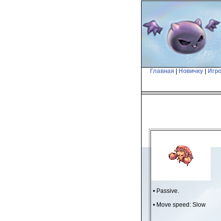
Главная
|
Новичку
|
Игр
• Passive.
• Move speed: Slow