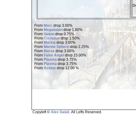
De
From
Marc
drop 3.00%
From
Megalodon
drop 1.80%
From
Vadon
drop 0.75%
From
Cornutus
drop 1.50%
From
Marina
drop 3.00%
From
Marine Sphere
drop 2.25%
From
Marse
drop 3.00%
From
False Angel
drop 15.00%
From
Plasma
drop 3.75%
From
Plasma
drop 3.75%
From
Acidus
drop 12.00 %
Copyleft ©
Alex Galak
. All Lefts Reserved.
Page loaded in 1.503 seconds.