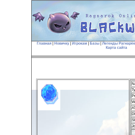
Главная
|
Новичку
|
Игрокам
|
Базы
|
Легенды Рагнарё
Карта сайта
N
T
Pr
W
A
D
Sl
J