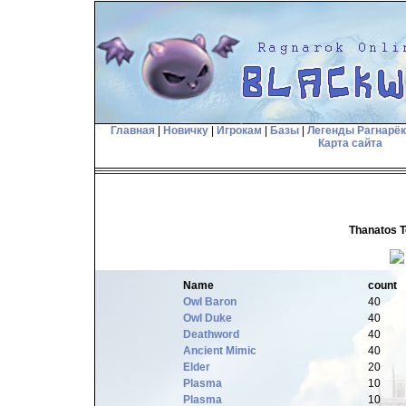
Главная
|
Новичку
|
Игрокам
|
Базы
|
Легенды Рагнарё
Карта сайта
Thanatos T
Name
count
Owl Baron
40
Owl Duke
40
Deathword
40
Ancient Mimic
40
Elder
20
Plasma
10
Plasma
10