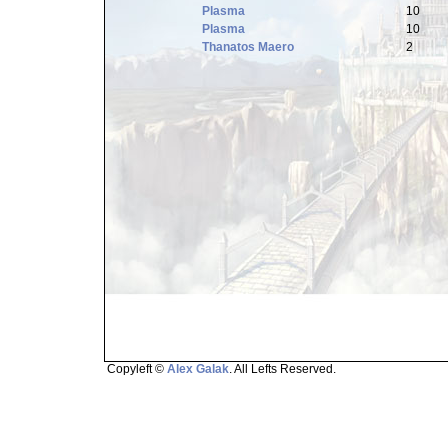
Plasma
10
Plasma
10
Thanatos Maero
2
Copyleft ©
Alex Galak
. All Lefts Reserved.
Page loaded in 1.502 seconds.