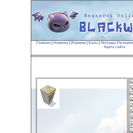
Главная
|
Новичку
|
Игрокам
|
Базы
|
Легенды Рагнарё
Карта сайта
N
T
Pr
W
A
D
Sl
J
De