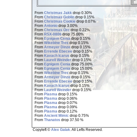
From
Christmas Jakk
drop 0.30%
From
Christmas Goblin
drop 0.15%
From
Christmas Cookie
drop 0.07%
From
Antonio
drop 3.00%
From
Christmas Orc
drop 0.22%
From
RSX-0806
drop 75.00%
From
Egnigem Cenia
drop 0.15%
From
Wikebine Tres
drop 0.15%
From
Armeyer Dinze
drop 0.15%
From
Errende Ebecee
drop 0.15%
From
Kavach Icarus
drop 0.15%
From
Laurell Weinder
drop 0.15%
From
Egnigem Cenia
drop 75.00%
From
Egnigem Cenia
drop 15.00%
From
Wikebine Tres
drop 0.15%
From
Armeyer Dinze
drop 0.15%
From
Errende Ebecee
drop 0.15%
From
Kavach Icarus
drop 0.15%
From
Laurell Weinder
drop 0.15%
From
Plasma
drop 0.15%
From
Plasma
drop 0.06%
From
Plasma
drop 0.07%
From
Plasma
drop 0.09%
From
Plasma
drop 0.12%
From
Ancient Mimic
drop 0.75%
From
Thanatos
drop 37.50 %
Copyleft ©
Alex Galak
. All Lefts Reserved.
Page loaded in 0.507 seconds.