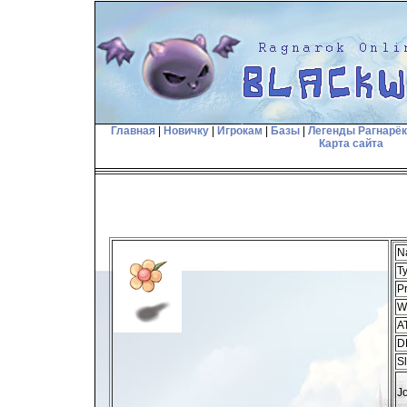
Главная
|
Новичку
|
Игрокам
|
Базы
|
Легенды Рагнарё
Карта сайта
N
T
Pr
W
A
D
Sl
J