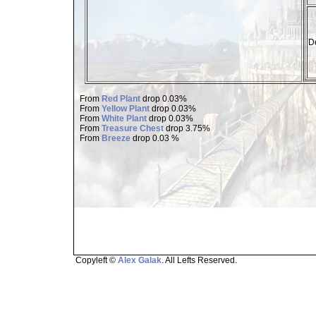
De
From
Red Plant
drop 0.03%
From
Yellow Plant
drop 0.03%
From
White Plant
drop 0.03%
From
Treasure Chest
drop 3.75%
From
Breeze
drop 0.03 %
Copyleft ©
Alex Galak
. All Lefts Reserved.
Page loaded in 1.503 seconds.