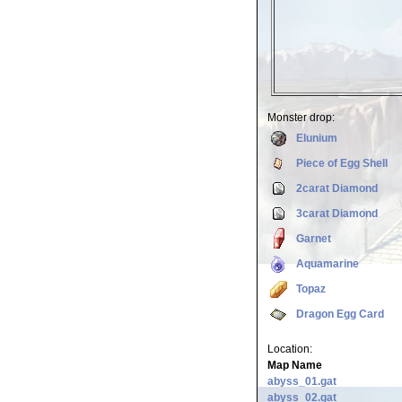
Monster drop:
Elunium
Piece of Egg Shell
2carat Diamond
3carat Diamond
Garnet
Aquamarine
Topaz
Dragon Egg Card
Location:
Map Name
abyss_01.gat
abyss_02.gat