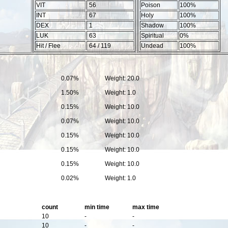
VIT
56
Poison
100%
INT
67
Holy
100%
DEX
1
Shadow
100%
LUK
63
Spiritual
0%
Hit / Flee
64 / 119
Undead
100%
0.07%
Weight: 20.0
1.50%
Weight: 1.0
0.15%
Weight: 10.0
0.07%
Weight: 10.0
0.15%
Weight: 10.0
0.15%
Weight: 10.0
0.15%
Weight: 10.0
0.02%
Weight: 1.0
count
min time
max time
10
-
-
10
-
-