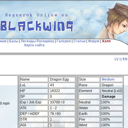
окам
|
Базы
|
Легенды Рагнарёка
|
Галерея
|
Статьи
|
Форум
|
Хэлп
Карта сайта
LV
::
EN
Name
Dragon Egg
Size
Medium
LvL
43
Race
Dragon
HP
18322
Element
Neutral [Lvl2]
SP
0
Damage
Exp / Job Exp
33700 / 0
Neutral
100%
00 mph
ATK
1 - 2
Water
100%
DEF / mDEF
78 / 60
Earth
100%
STR
1
Fire
100%
AGI
1
Wind
100%