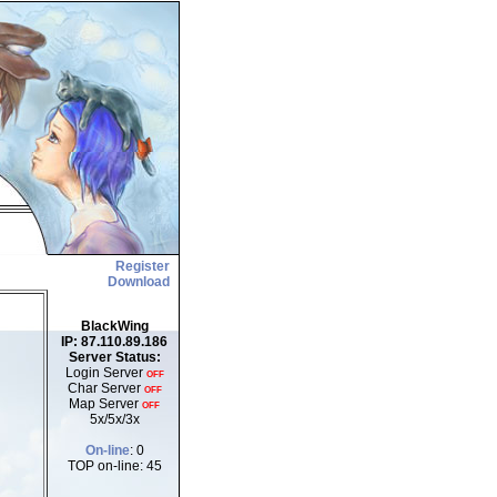
Register
Download
BlackWing
IP: 87.110.89.186
Server Status:
Login Server
OFF
Char Server
OFF
Map Server
OFF
5x/5x/3x
On-line
: 0
TOP on-line: 45