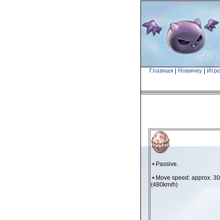
Главная
|
Новичку
|
Игр
• Passive.
• Move speed: approx. 3
(480km/h)