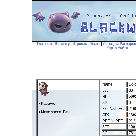
Главная
|
Новичку
|
Игрокам
|
Базы
|
Легенды Рагнарё
Карта сайта
Name
Dolo
LvL
83
HP
599
SP
0
• Passive.
Exp / Job Exp
2160
• Move speed: Fast
ATK
1392
DEF / mDEF
21 /
STR
100
AGI
76