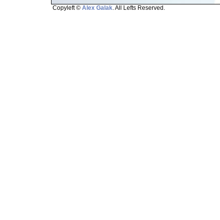
Copyleft ©
Alex Galak
. All Lefts Reserved.
Page loaded in 1.508 seconds.