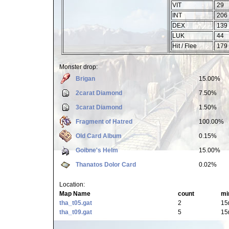
VIT
29
INT
206
DEX
139
LUK
44
Hit / Flee
179 
Monster drop:
Brigan
15.00%
2carat Diamond
7.50%
3carat Diamond
1.50%
Fragment of Hatred
100.00%
Old Card Album
0.15%
Goibne's Helm
15.00%
Thanatos Dolor Card
0.02%
Location:
Map Name
count
mi
tha_t05.gat
2
15
tha_t09.gat
5
15