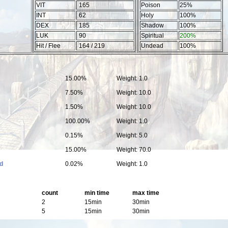
VIT
165
Poison
25%
INT
62
Holy
100%
DEX
185
Shadow
100%
LUK
90
Spiritual
200%
Hit / Flee
164 / 219
Undead
100%
15.00%
Weight: 1.0
7.50%
Weight: 10.0
1.50%
Weight: 10.0
100.00%
Weight: 1.0
0.15%
Weight: 5.0
15.00%
Weight: 70.0
d
0.02%
Weight: 1.0
count
min time
max time
2
15min
30min
5
15min
30min