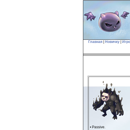
Главная
|
Новичку
|
Игр
• Passive.