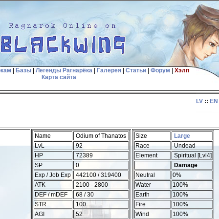
окам
|
Базы
|
Легенды Рагнарёка
|
Галерея
|
Статьи
|
Форум
|
Хэлп
Карта сайта
LV
::
EN
Name
Odium of Thanatos
Size
Large
LvL
92
Race
Undead
HP
72389
Element
Spiritual [Lvl4]
SP
0
Damage
Exp / Job Exp
442100 / 319400
Neutral
0%
ATK
2100 - 2800
Water
100%
DEF / mDEF
68 / 30
Earth
100%
STR
100
Fire
100%
AGI
52
Wind
100%