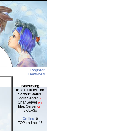
Register
Download
BlackWing
IP: 87.110.89.186
Server Status:
Login Server
OFF
Char Server
OFF
Map Server
OFF
5x/5x/3x
On-line
: 0
TOP on-line: 45