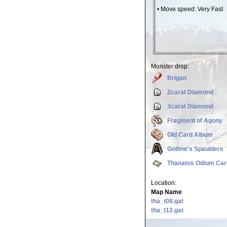
• Move speed: Very Fast
Monster drop:
Brigan
2carat Diamond
3carat Diamond
Fragment of Agony
Old Card Album
Goibne's Spaulders
Thanatos Odium Car
Location:
Map Name
tha_t08.gat
tha_t12.gat