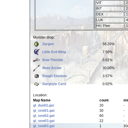
VIT
2
INT
2
DEX
1
LUK
4
Hit / Flee
1
Monster drop:
Zargon
58.20%
Little Evil Wing
7.50%
Bow Thimble
0.01%
Mute Arrow
30.00%
Rough Elunium
3.57%
Gargoyle Card
0.02%
Location:
Map Name
count
mi
gl_dun02.gat
20
-
gl_sew01.gat
30
-
gl_sew02.gat
60
-
gl_sew03.gat
22
-
gl_sew03.gat
1
30