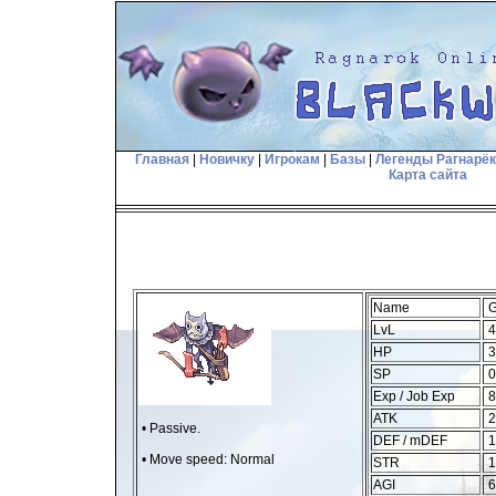
Главная
|
Новичку
|
Игрокам
|
Базы
|
Легенды Рагнарё
Карта сайта
Name
G
LvL
4
HP
3
SP
0
Exp / Job Exp
8
ATK
2
• Passive.
DEF / mDEF
1
• Move speed: Normal
STR
1
AGI
6