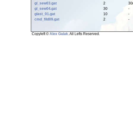
gl_sew03.gat
2
30
gl_sew04.gat
30
-
glast_01.gat
10
-
cmd_fild09.gat
2
-
Copyleft ©
Alex Galak
. All Lefts Reserved.
Page loaded in 0.509 seconds.