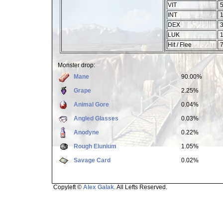
VIT
5
INT
1
DEX
3
LUK
1
Hit / Flee
7
Monster drop:
Mane
90.00%
Grape
2.25%
Animal Gore
0.04%
Angled Glasses
0.03%
Anodyne
0.22%
Rough Elunium
1.05%
Savage Card
0.02%
Copyleft ©
Alex Galak
. All Lefts Reserved.
Page loaded in 1.505 seconds.