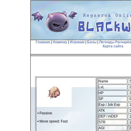
Главная
|
Новичку
|
Игрокам
|
Базы
|
Легенды Рагнарё
Карта сайта
Name
S
LvL
2
HP
2
SP
Exp / Job Exp
1
ATK
1
• Passive.
DEF / mDEF
1
• Move speed: Fast
STR
AGI
2